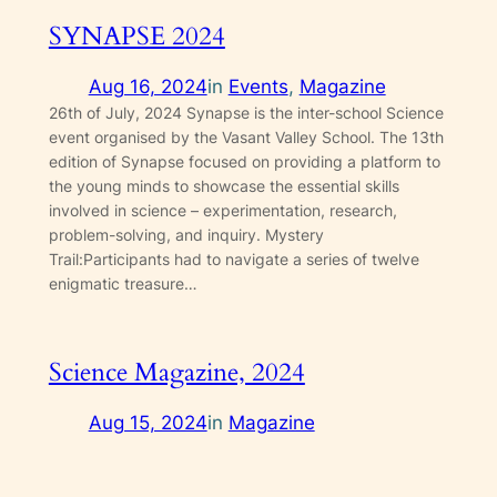
SYNAPSE 2024
Aug 16, 2024
in
Events
, 
Magazine
26th of July, 2024 Synapse is the inter-school Science
event organised by the Vasant Valley School. The 13th
edition of Synapse focused on providing a platform to
the young minds to showcase the essential skills
involved in science – experimentation, research,
problem-solving, and inquiry. Mystery
Trail:Participants had to navigate a series of twelve
enigmatic treasure…
Science Magazine, 2024
Aug 15, 2024
in
Magazine