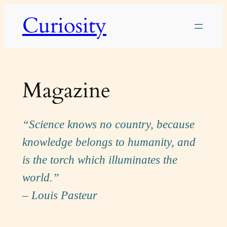
Skip
Curiosity
to
content
Magazine
“Science knows no country, because
knowledge belongs to humanity, and
is the torch which illuminates the
world.”
– Louis Pasteur