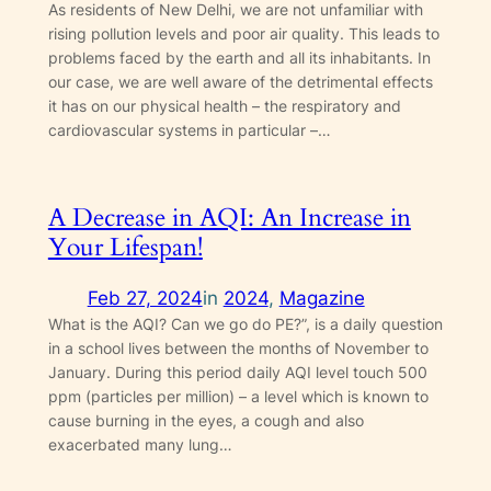
As residents of New Delhi, we are not unfamiliar with
rising pollution levels and poor air quality. This leads to
problems faced by the earth and all its inhabitants. In
our case, we are well aware of the detrimental effects
it has on our physical health – the respiratory and
cardiovascular systems in particular –…
A Decrease in AQI: An Increase in
Your Lifespan!
Feb 27, 2024
in
2024
, 
Magazine
What is the AQI? Can we go do PE?”, is a daily question
in a school lives between the months of November to
January. During this period daily AQI level touch 500
ppm (particles per million) – a level which is known to
cause burning in the eyes, a cough and also
exacerbated many lung…