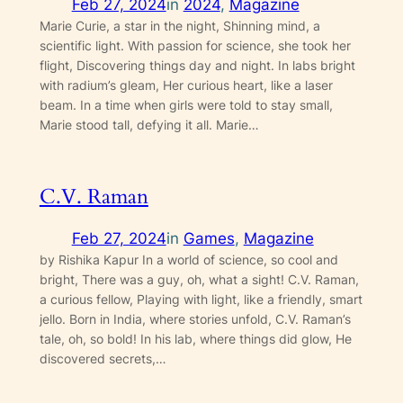
Feb 27, 2024
in
2024
, 
Magazine
Marie Curie, a star in the night, Shinning mind, a
scientific light. With passion for science, she took her
flight, Discovering things day and night. In labs bright
with radium’s gleam, Her curious heart, like a laser
beam. In a time when girls were told to stay small,
Marie stood tall, defying it all. Marie…
C.V. Raman
Feb 27, 2024
in
Games
, 
Magazine
by Rishika Kapur In a world of science, so cool and
bright, There was a guy, oh, what a sight! C.V. Raman,
a curious fellow, Playing with light, like a friendly, smart
jello. Born in India, where stories unfold, C.V. Raman’s
tale, oh, so bold! In his lab, where things did glow, He
discovered secrets,…