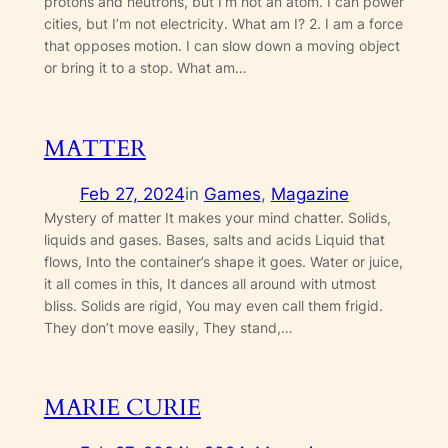
protons and neutrons, but I’m not an atom. I can power
cities, but I’m not electricity. What am I? 2. I am a force
that opposes motion. I can slow down a moving object
or bring it to a stop. What am…
MATTER
Feb 27, 2024
in
Games
, 
Magazine
Mystery of matter It makes your mind chatter. Solids,
liquids and gases. Bases, salts and acids Liquid that
flows, Into the container’s shape it goes. Water or juice,
it all comes in this, It dances all around with utmost
bliss. Solids are rigid, You may even call them frigid.
They don’t move easily, They stand,…
MARIE CURIE