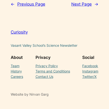
←
Previous Page
Next Page
→
Curiosity
Vasant Valley School’s Science Newsletter
About
Privacy
Social
Team
Privacy Policy
Facebook
History
Terms and Conditions
Instagram
Careers
Contact Us
Twitter/X
Website by Nirvan Garg