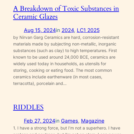
A Breakdown of Toxic Substances in
Ceramic Glazes
Aug 15, 2024
in
2024
, 
LC1 2025
by Nirvan Garg Ceramics are hard, corrosion-resistant
materials made by subjecting non-metallic, inorganic
substances (such as clay) to high temperatures. First
known to be used around 24,000 BCE, ceramics are
widely used today in households, as utensils for
storing, cooking or eating food. The most common
ceramics include earthenware (in most cases,
terracotta), porcelain and…
RIDDLES
Feb 27, 2024
in
Games
, 
Magazine
1. I have a strong force, but I’m not a superhero. I have