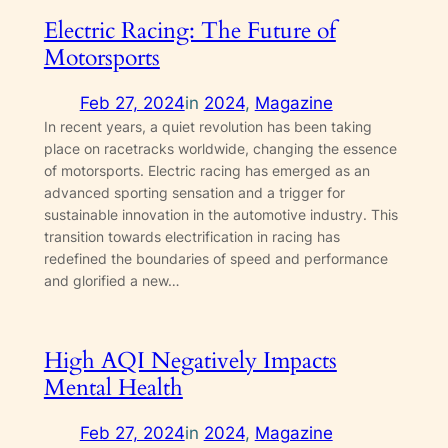
Electric Racing: The Future of
Motorsports
Feb 27, 2024
in
2024
, 
Magazine
In recent years, a quiet revolution has been taking
place on racetracks worldwide, changing the essence
of motorsports. Electric racing has emerged as an
advanced sporting sensation and a trigger for
sustainable innovation in the automotive industry. This
transition towards electrification in racing has
redefined the boundaries of speed and performance
and glorified a new…
High AQI Negatively Impacts
Mental Health
Feb 27, 2024
in
2024
, 
Magazine