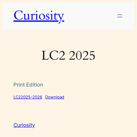
Skip
Curiosity
to
content
LC2 2025
Print Edition
LC22025-2026
Download
Curiosity