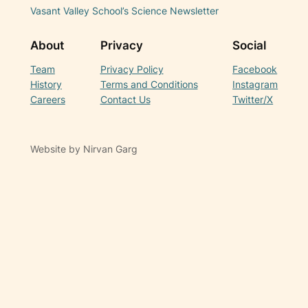
Vasant Valley School’s Science Newsletter
About
Privacy
Social
Team
Privacy Policy
Facebook
History
Terms and Conditions
Instagram
Careers
Contact Us
Twitter/X
Website by Nirvan Garg