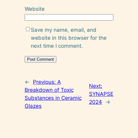
Website
Save my name, email, and
website in this browser for the
next time I comment.
←
Previous:
A
Next:
Breakdown of Toxic
SYNAPSE
Substances in Ceramic
2024
→
Glazes