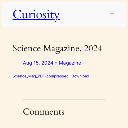
Skip
Curiosity
to
content
Science Magazine, 2024
Aug 15, 2024
in
Magazine
Science_Mag_PDF-compressed
Download
Comments