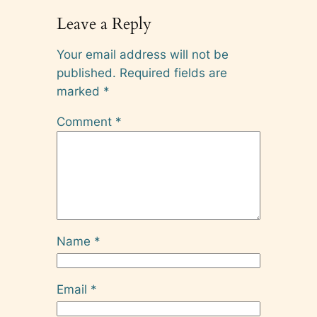
Leave a Reply
Your email address will not be
published.
Required fields are
marked
*
Comment
*
Name
*
Email
*