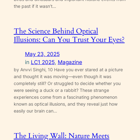
the past if it wasn’t…
The Science Behind Optical
Illusions: Can You Trust Your Eyes?
May 23, 2025
in
LC1 2025
, 
Magazine
by Anvvi Singhi, 10 Have you ever stared at a picture
and thought it was moving—even though it was
completely still? Or struggled to decide whether you
were seeing a duck or a rabbit? These strange
experiences come from a fascinating phenomenon
known as optical illusions, and they reveal just how
easily our brain can…
The Living Wall: Nature Meets