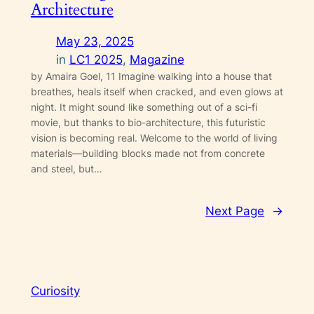
Architecture
May 23, 2025
in
LC1 2025
, 
Magazine
by Amaira Goel, 11 Imagine walking into a house that
breathes, heals itself when cracked, and even glows at
night. It might sound like something out of a sci-fi
movie, but thanks to bio-architecture, this futuristic
vision is becoming real. Welcome to the world of living
materials—building blocks made not from concrete
and steel, but…
Next Page
→
Curiosity