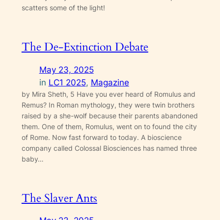
scatters some of the light!
The De-Extinction Debate
May 23, 2025
in
LC1 2025
, 
Magazine
by Mira Sheth, 5 Have you ever heard of Romulus and
Remus? In Roman mythology, they were twin brothers
raised by a she-wolf because their parents abandoned
them. One of them, Romulus, went on to found the city
of Rome. Now fast forward to today. A bioscience
company called Colossal Biosciences has named three
baby…
The Slaver Ants