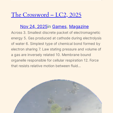
The Crossword – LC2, 2025
Nov 24, 2025
in
Games
, 
Magazine
Across 3. Smallest discrete packet of electromagnetic
energy 5. Gas produced at cathode during electrolysis
of water 6. Simplest type of chemical bond formed by
electron sharing 7. Law stating pressure and volume of
a gas are inversely related 10. Membrane bound
organelle responsible for cellular respiration 12. Force
that resists relative motion between fluid…