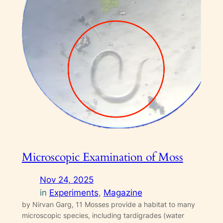
Microscopic Examination of Moss
Nov 24, 2025
in
Experiments
, 
Magazine
by Nirvan Garg, 11 Mosses provide a habitat to many
microscopic species, including tardigrades (water