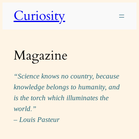
Skip
Curiosity
to
content
Magazine
“Science knows no country, because
knowledge belongs to humanity, and
is the torch which illuminates the
world.”
– Louis Pasteur