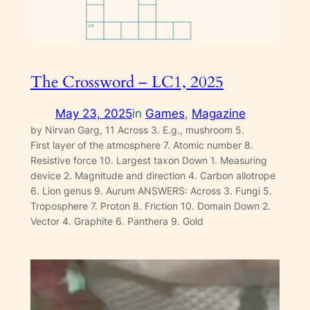
The Crossword – LC1, 2025
May 23, 2025
in
Games
, 
Magazine
by Nirvan Garg, 11 Across 3. E.g., mushroom 5.
First layer of the atmosphere 7. Atomic number 8.
Resistive force 10. Largest taxon Down 1. Measuring
device 2. Magnitude and direction 4. Carbon allotrope
6. Lion genus 9. Aurum ANSWERS: Across 3. Fungi 5.
Troposphere 7. Proton 8. Friction 10. Domain Down 2.
Vector 4. Graphite 6. Panthera 9. Gold