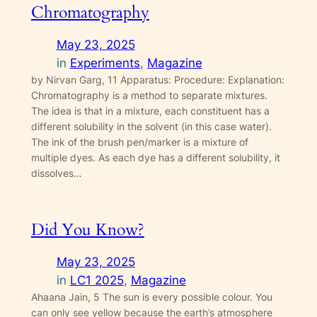
Chromatography
May 23, 2025
in
Experiments
, 
Magazine
by Nirvan Garg, 11 Apparatus: Procedure: Explanation:
Chromatography is a method to separate mixtures.
The idea is that in a mixture, each constituent has a
different solubility in the solvent (in this case water).
The ink of the brush pen/marker is a mixture of
multiple dyes. As each dye has a different solubility, it
dissolves…
Did You Know?
May 23, 2025
in
LC1 2025
, 
Magazine
Ahaana Jain, 5 The sun is every possible colour. You
can only see yellow because the earth’s atmosphere