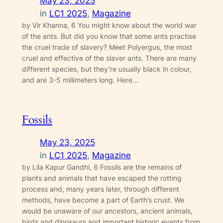
May 23, 2025
in
LC1 2025
, 
Magazine
by Vir Khanna, 6 You might know about the world war
of the ants. But did you know that some ants practise
the cruel trade of slavery? Meet Polyergus, the most
cruel and effective of the slaver ants. There are many
different species, but they’re usually black in colour,
and are 3-5 millimeters long. Here…
Fossils
May 23, 2025
in
LC1 2025
, 
Magazine
by Lila Kapur Gandhi, 6 Fossils are the remains of
plants and animals that have escaped the rotting
process and, many years later, through different
methods, have become a part of Earth’s crust. We
would be unaware of our ancestors, ancient animals,
birds and dinosaurs and important historic events from