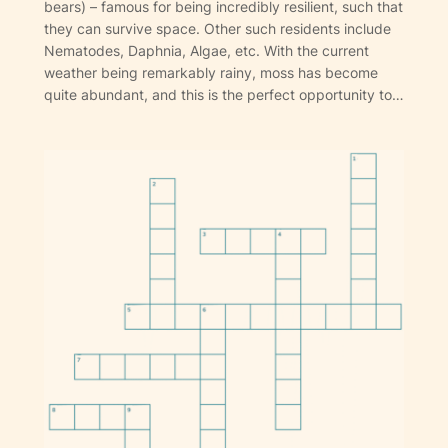
bears) – famous for being incredibly resilient, such that
they can survive space. Other such residents include
Nematodes, Daphnia, Algae, etc. With the current
weather being remarkably rainy, moss has become
quite abundant, and this is the perfect opportunity to…