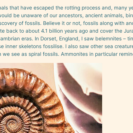
mals that have escaped the rotting process and, many ye
would be unaware of our ancestors, ancient animals, bir
scovery of fossils. Believe it or not, fossils along with 
date back to about 4.1 billion years ago and cover the Ju
brian eras. In Dorset, England, I saw belemnites – tin
e inner skeletons fossilise. I also saw other sea creatu
 we see as spiral fossils. Ammonites in particular remin