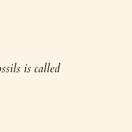
sils is called