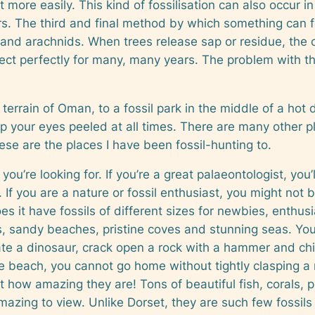
t more easily. This kind of fossilisation can also occur
s. The third and final method by which something can fos
 and arachnids. When trees release sap or residue, the 
ect perfectly for many, many years. The problem with this 
terrain of Oman, to a fossil park in the middle of a hot d
 your eyes peeled at all times. There are many other pla
se are the places I have been fossil-hunting to.
you’re looking for. If you’re a great palaeontologist, you
If you are a nature or fossil enthusiast, you might not
s it have fossils of different sizes for newbies, enthusia
, sandy beaches, pristine coves and stunning seas. You a
te a dinosaur, crack open a rock with a hammer and chi
he beach, you cannot go home without tightly clasping a 
but how amazing they are! Tons of beautiful fish, corals
mazing to view. Unlike Dorset, they are such few fossi