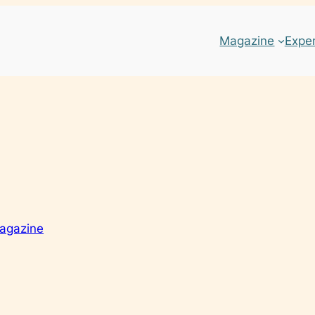
Magazine
Expe
agazine