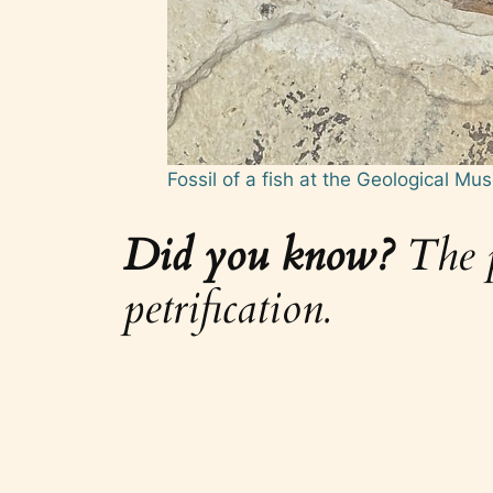
Fossil of a fish at the Geological M
Did you know?
The pr
petrification.