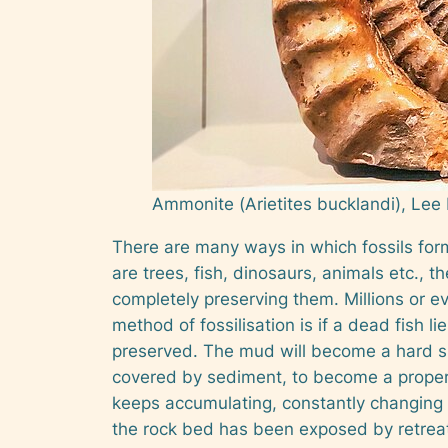
Ammonite (
Arietites bucklandi
), Lee
There are many ways in which fossils form.
are trees, fish, dinosaurs, animals etc., t
completely preserving them. Millions or e
method of fossilisation is if a dead fish lie
preserved. The mud will become a hard slate
covered by sediment, to become a proper 
keeps accumulating, constantly changing th
the rock bed has been exposed by retreati