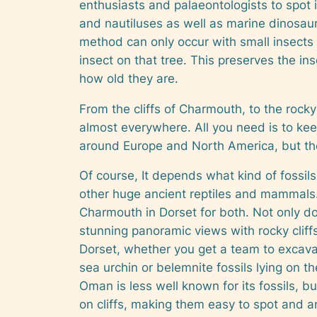
enthusiasts and palaeontologists to spot i
and nautiluses as well as marine dinosaur
method can only occur with small insects
insect on that tree. This preserves the ins
how old they are.
From the cliffs of Charmouth, to the rocky 
almost everywhere. All you need is to keep
around Europe and North America, but the
Of course, It depends what kind of fossils 
other huge ancient reptiles and mammals. 
Charmouth in Dorset for both. Not only doe
stunning panoramic views with rocky cliffs
Dorset, whether you get a team to excava
sea urchin or belemnite fossils lying on t
Oman is less well known for its fossils, 
on cliffs, making them easy to spot and a