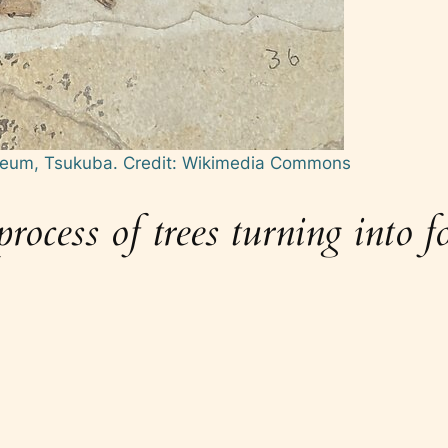
useum, Tsukuba.
Credit: Wikimedia Commons
ocess of trees turning into fos