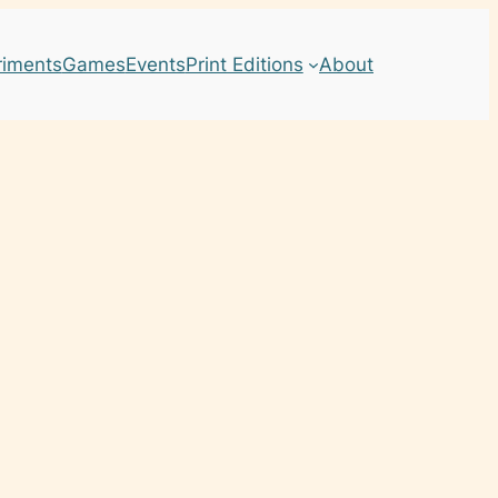
riments
Games
Events
Print Editions
About