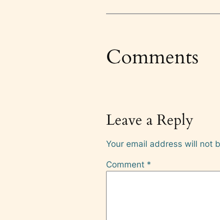
Comments
Leave a Reply
Your email address will not 
Comment
*