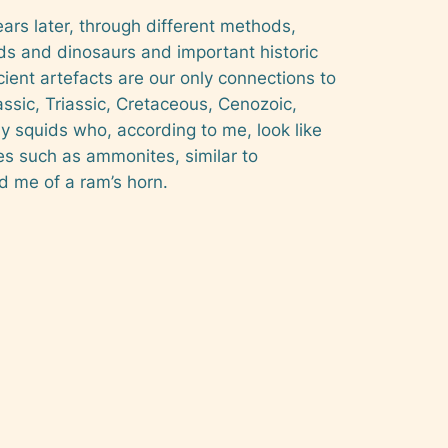
ars later, through different methods,
ds and dinosaurs and important historic
ancient artefacts are our only connections to
rassic, Triassic, Cretaceous, Cenozoic,
y squids who, according to me, look like
res such as ammonites, similar to
d me of a ram’s horn.