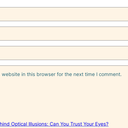
website in this browser for the next time I comment.
ind Optical Illusions: Can You Trust Your Eyes?