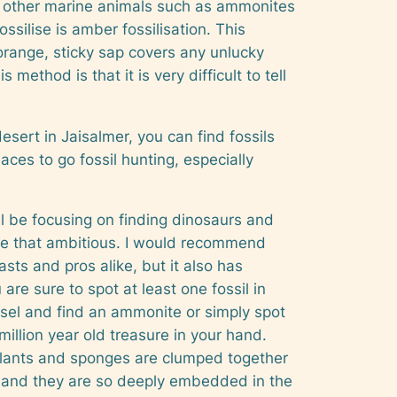
 in other marine animals such as ammonites
silise is amber fossilisation. This
orange, sticky sap covers any unlucky
method is that it is very difficult to tell
esert in Jaisalmer, you can find fossils
ces to go fossil hunting, especially
’ll be focusing on finding dinosaurs and
 be that ambitious. I would recommend
sts and pros alike, but it also has
re sure to spot at least one fossil in
sel and find an ammonite or simply spot
million year old treasure in your hand.
, plants and sponges are clumped together
ls and they are so deeply embedded in the