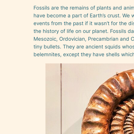
Fossils are the remains of plants and ani
have become a part of Earth’s crust. We 
events from the past if it wasn’t for the di
the history of life on our planet. Fossils 
Mesozoic, Ordovician, Precambrian and Cam
tiny bullets. They are ancient squids whos
belemnites, except they have shells which