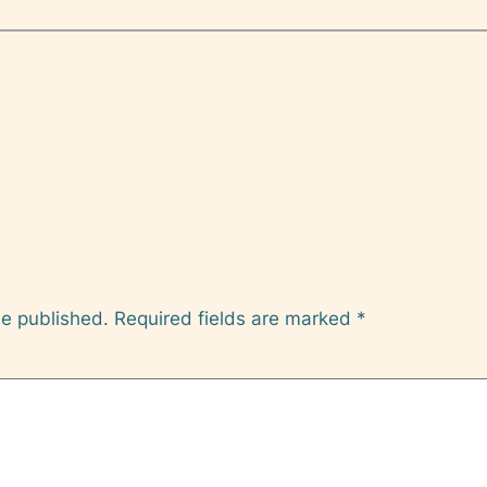
be published.
Required fields are marked
*