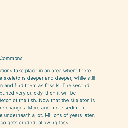
a Commons
uptions take place in an area where there
the skeletons deeper and deeper, while still
hem and find them as fossils. The second
buried very quickly, then it will be
leton of the fish. Now that the skeleton is
ssure changes. More and more sediment
underneath a lot. Millions of years later,
so gets eroded, allowing fossil