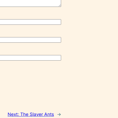
Next:
The Slaver Ants
→