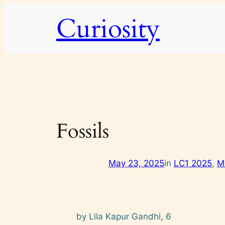
Skip
Curiosity
to
content
Fossils
May 23, 2025
in
LC1 2025
, 
M
by Lila Kapur Gandhi, 6