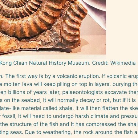
 Kong Chian Natural History Museum.
Credit: Wikimedi
 The first way is by a volcanic eruption. If volcanic er
he molten lava will keep piling on top in layers, burying 
ven billions of years later, palaeontologists excavate t
s on the seabed, it will normally decay or rot, but if it is 
-like material called shale. It will then flatten the ske
fossil, it will need to undergo harsh climate and pre
e structure of the fish and it has compressed the shale 
ng seas. Due to weathering, the rock around the fish al