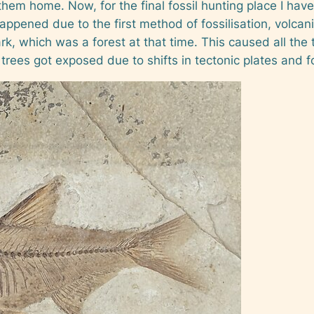
them home. Now, for the final fossil hunting place I have 
happened due to the first method of fossilisation, volcan
, which was a forest at that time. This caused all the t
e trees got exposed due to shifts in tectonic plates and f