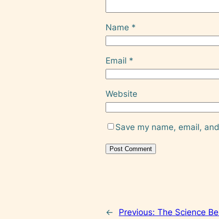
Name
*
Email
*
Website
Save my name, email, and 
←
Previous:
The Science Beh