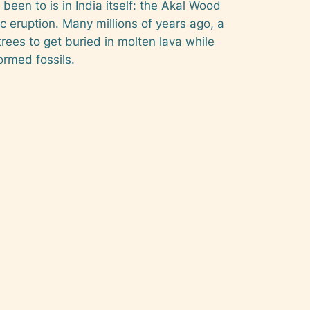
been to is in India itself: the Akal Wood
ic eruption. Many millions of years ago, a
rees to get buried in molten lava while
ormed fossils.