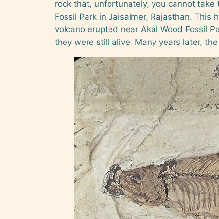
rock that, unfortunately, you cannot take 
Fossil Park in Jaisalmer, Rajasthan. This 
volcano erupted near Akal Wood Fossil Park
they were still alive. Many years later, th