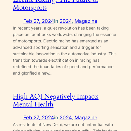
Motorsports
Feb 27, 2024
in
2024
, 
Magazine
In recent years, a quiet revolution has been taking
place on racetracks worldwide, changing the essence
of motorsports. Electric racing has emerged as an
advanced sporting sensation and a trigger for
sustainable innovation in the automotive industry. This
transition towards electrification in racing has
redefined the boundaries of speed and performance
and glorified a new…
High AQI Negatively Impacts
Mental Health
Feb 27, 2024
in
2024
, 
Magazine
As residents of New Delhi, we are not unfamiliar with
rising pollution levels and poor air quality. This leads to