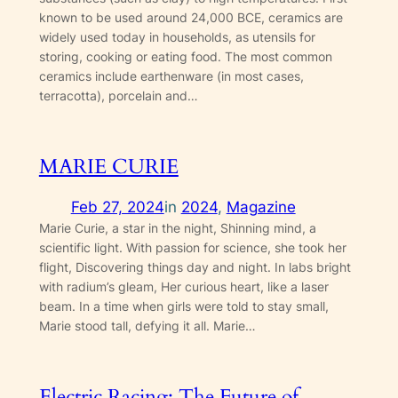
known to be used around 24,000 BCE, ceramics are
widely used today in households, as utensils for
storing, cooking or eating food. The most common
ceramics include earthenware (in most cases,
terracotta), porcelain and…
MARIE CURIE
Feb 27, 2024
in
2024
, 
Magazine
Marie Curie, a star in the night, Shinning mind, a
scientific light. With passion for science, she took her
flight, Discovering things day and night. In labs bright
with radium’s gleam, Her curious heart, like a laser
beam. In a time when girls were told to stay small,
Marie stood tall, defying it all. Marie…
Electric Racing: The Future of