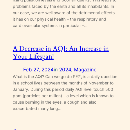
problems faced by the earth and all its inhabitants. In
our case, we are well aware of the detrimental effects
it has on our physical health – the respiratory and
cardiovascular systems in particular –…
A Decrease in AQI: An Increase in
Your Lifespan!
Feb 27, 2024
in
2024
, 
Magazine
What is the AQI? Can we go do PE?”, is a daily question
in a school lives between the months of November to
January. During this period daily AQI level touch 500
ppm (particles per million) – a level which is known to
cause burning in the eyes, a cough and also
exacerbated many lung…