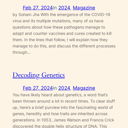
Feb 27, 2024
in
2024
, 
Magazine
by Soham Jha With the emergence of the COVID-19
virus and its multiple mutations, many of us have
questions about how these pathogens manage to
adapt and counter vaccines and cures created to kill
them. In the lines that follow, I will explain how they
manage to do this, and discuss the different processes
through…
Decoding Genetics
Feb 27, 2024
in
2024
, 
Magazine
You have likely heard about genetics, a word that’s
been thrown around a lot in recent times. To clear stuff
up, here’s a brief purview into the fascinating world of
genes, heredity and how traits are inherited across
generations. In 1953, James Watson and Francis Crick
discovered the double helix structure of DNA. This