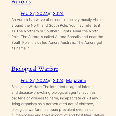
Auroras
Feb 27, 2024
in
2024
An Aurora is a wave of colours in the sky mostly visible
around the North and South Pole. You may refer to it
as The Northern or Southern Lights. Near the North
Pole, The Aurora is called Aurora Borealis and near the
South Pole it is called Aurora Australis. The Aurora got
its name in…
Biological Warfare
Feb 27, 2024
in
2024
, 
Magazine
Biological Warfare The intended usage of infectious
and disease-provoking biological agents (such as
bacteria or viruses) to harm, incapacitate or kill any
living organism as a perpetuated act of violence,
biological warfare has been prevalent ever since
humanity has engaged in conflict and hostilities. Below