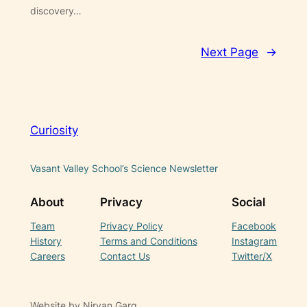
discovery…
Next Page
→
Curiosity
Vasant Valley School’s Science Newsletter
About
Privacy
Social
Team
Privacy Policy
Facebook
History
Terms and Conditions
Instagram
Careers
Contact Us
Twitter/X
Website by Nirvan Garg