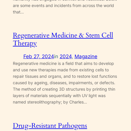
are some events and incidents from across the world
that…
Regenerative Medicine & Stem Cell
Therapy
Feb 27, 2024
in
2024
, 
Magazine
Regenerative medicine is a field that aims to develop
and use new therapies made from existing cells to
repair tissues and organs, and to restore lost functions
caused by ageing, diseases, impairments, or defects.
The method of creating 3D structures by printing thin
layers of materials sequentially with UV light was
named stereolithography; by Charles…
Drug-Resistant Pathogens