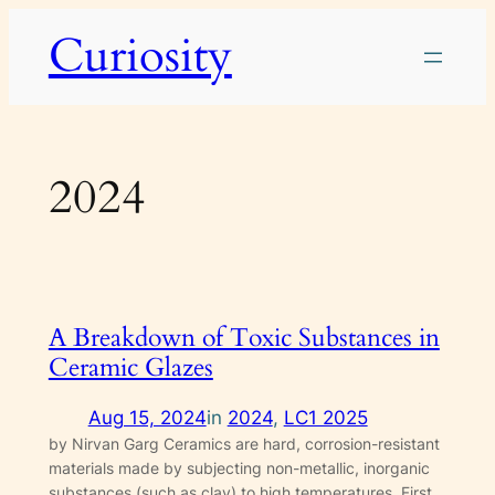
Skip
Curiosity
to
content
2024
A Breakdown of Toxic Substances in
Ceramic Glazes
Aug 15, 2024
in
2024
, 
LC1 2025
by Nirvan Garg Ceramics are hard, corrosion-resistant
materials made by subjecting non-metallic, inorganic
substances (such as clay) to high temperatures. First