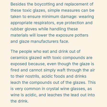
Besides the boycotting and replacement of
these toxic glazes, simple measures can be
taken to ensure minimum damage: wearing
appropriate respirators, eye protection and
rubber gloves while handling these
materials will lower the exposure potters
and glaze manufacturers face.
The people who eat and drink out of
ceramics glazed with toxic compounds are
exposed because, even though the glaze is
fired and cannot simply waft through the air
to their nostrils, acidic foods and drinks
leach the compounds out of the glazes. This
is very common in crystal wine glasses, as
wine is acidic, and leaches the lead out into
the drink.