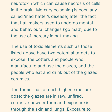
neurotoxin which can cause necrosis of cells
in the brain. Mercury poisoning is popularly
called ‘mad hatter’s disease’, after the fact
that hat-makers used to undergo mental
and behavioural changes (‘go mad’) due to
the use of mercury in hat-making.
The use of toxic elements such as those
listed above have two potential targets to
expose: the potters and people who
manufacture and use the glazes, and the
people who eat and drink out of the glazed
ceramics.
The former has a much higher exposure
dose: the glazes are in raw, unfired,
corrosive powder form and exposure is
through the skin
and
lungs. Exposure to