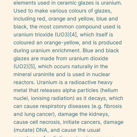
elements used in ceramic glazes is uranium.
Used to make various colours of glazes,
including red, orange and yellow, blue and
black, the most common compound used is
uranium trioxide (UO3)[4], which itself is
coloured an orange-yellow, and is produced
during uranium enrichment. Blue and black
glazes are made from uranium dioxide
(UO2)[5], which occurs naturally in the
mineral
uraninite
and is used in nuclear
reactors. Uranium is a radioactive heavy
metal that releases alpha particles (helium
nuclei, ionising radiation) as it decays, which
can cause respiratory diseases (e.g. fibrosis
and lung cancer), damage the kidneys,
cause cell necrosis, initiate cancers, damage
(mutate) DNA, and cause the usual