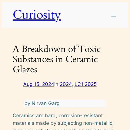
Skip
Curiosity
to
content
A Breakdown of Toxic
Substances in Ceramic
Glazes
Aug 15, 2024
in
2024
, 
LC1 2025
by Nirvan Garg
Ceramics are hard, corrosion-resistant
materials made by subjecting non-metallic,