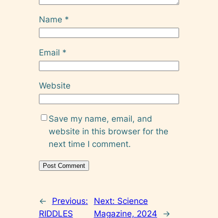
Name
*
Email
*
Website
Save my name, email, and
website in this browser for the
next time I comment.
←
Previous:
Next:
Science
RIDDLES
Magazine, 2024
→