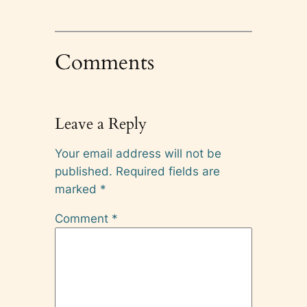
Comments
Leave a Reply
Your email address will not be
published.
Required fields are
marked
*
Comment
*