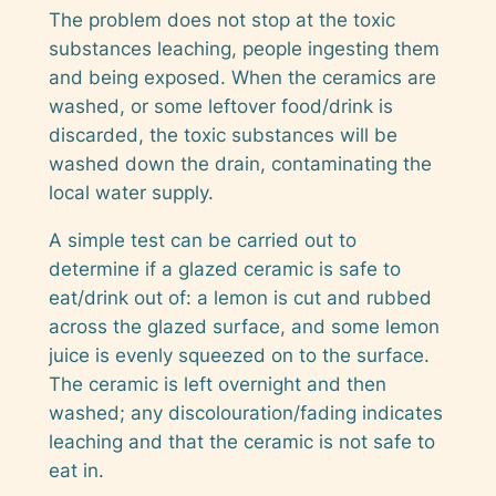
The problem does not stop at the toxic
substances leaching, people ingesting them
and being exposed. When the ceramics are
washed, or some leftover food/drink is
discarded, the toxic substances will be
washed down the drain, contaminating the
local water supply.
A simple test can be carried out to
determine if a glazed ceramic is safe to
eat/drink out of: a lemon is cut and rubbed
across the glazed surface, and some lemon
juice is evenly squeezed on to the surface.
The ceramic is left overnight and then
washed; any discolouration/fading indicates
leaching and that the ceramic is not safe to
eat in.