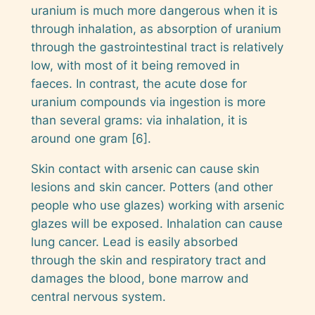
uranium is much more dangerous when it is
through inhalation, as absorption of uranium
through the gastrointestinal tract is relatively
low, with most of it being removed in
faeces. In contrast, the acute dose for
uranium compounds via ingestion is more
than several grams: via inhalation, it is
around one gram [6].
Skin contact with arsenic can cause skin
lesions and skin cancer. Potters (and other
people who use glazes) working with arsenic
glazes will be exposed. Inhalation can cause
lung cancer. Lead is easily absorbed
through the skin and respiratory tract and
damages the blood, bone marrow and
central nervous system.