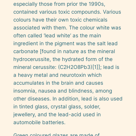
especially those from prior the 1990s,
contained various toxic compounds. Various
colours have their own toxic chemicals
associated with them. The colour white was
often called ‘lead white’ as the main
ingredient in the pigment was the salt lead
carbonate [found in nature as the mineral
hydrocerussite,
the hydrated form of the
mineral
cerussite
:
(C2H2O8Pb3)[1]]; lead is
a heavy metal and neurotoxin which
accumulates in the brain and causes
insomnia, nausea and blindness, among
other diseases. In addition, lead is also used
in tinted glass, crystal glass, solder,
jewellery, and the lead-acid used in
automobile batteries.
Green coloured glazes are made of