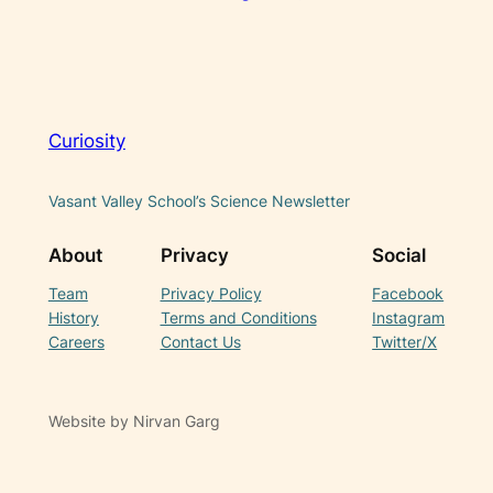
Curiosity
Vasant Valley School’s Science Newsletter
About
Privacy
Social
Team
Privacy Policy
Facebook
History
Terms and Conditions
Instagram
Careers
Contact Us
Twitter/X
Website by Nirvan Garg