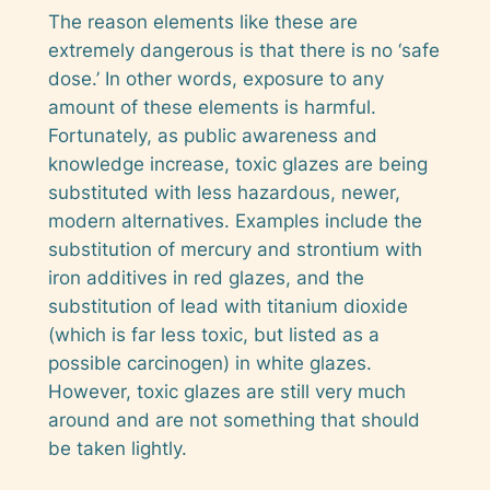
The reason elements like these are
extremely dangerous is that there is no ‘safe
dose.’ In other words, exposure to
any
amount of these elements is harmful.
Fortunately, as public awareness and
knowledge increase, toxic glazes are being
substituted with less hazardous, newer,
modern alternatives. Examples include the
substitution of mercury and strontium with
iron additives in red glazes, and the
substitution of lead with titanium dioxide
(which is far less toxic, but listed as a
possible
carcinogen) in white glazes.
However, toxic glazes are still very much
around and are not something that should
be taken lightly.