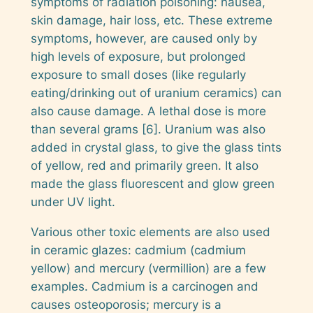
symptoms of radiation poisoning: nausea,
skin damage, hair loss, etc. These extreme
symptoms, however, are caused only by
high levels of exposure, but prolonged
exposure to small doses (like regularly
eating/drinking out of uranium ceramics) can
also cause damage. A lethal dose is more
than several grams [6]. Uranium was also
added in crystal glass, to give the glass tints
of yellow, red and primarily green. It also
made the glass fluorescent and glow green
under UV light.
Various other toxic elements are also used
in ceramic glazes: cadmium (cadmium
yellow) and mercury (vermillion) are a few
examples. Cadmium is a carcinogen and
causes osteoporosis; mercury is a