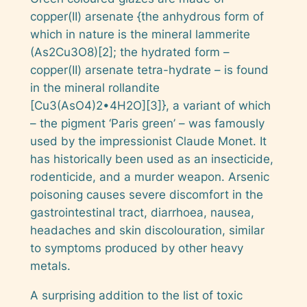
copper(II) arsenate {the anhydrous form of
which in nature is the mineral
lammerite
(As2Cu3O8)[2]; the hydrated form –
copper(II) arsenate tetra-hydrate – is found
in the mineral
rollandite
[Cu3(AsO4)2•4H2O][3]}, a variant of which
– the pigment ‘Paris green’ – was famously
used by the impressionist Claude Monet. It
has historically been used as an insecticide,
rodenticide, and a murder weapon. Arsenic
poisoning causes severe discomfort in the
gastrointestinal tract, diarrhoea, nausea,
headaches and skin discolouration, similar
to symptoms produced by other heavy
metals.
A surprising addition to the list of toxic