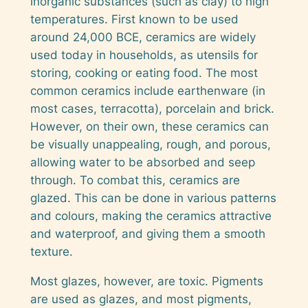
inorganic substances (such as clay) to high
temperatures. First known to be used
around 24,000 BCE, ceramics are widely
used today in households, as utensils for
storing, cooking or eating food. The most
common ceramics include earthenware (in
most cases, terracotta), porcelain and brick.
However, on their own, these ceramics can
be visually unappealing, rough, and porous,
allowing water to be absorbed and seep
through. To combat this, ceramics are
glazed. This can be done in various patterns
and colours, making the ceramics attractive
and waterproof, and giving them a smooth
texture.
Most glazes, however, are toxic. Pigments
are used as glazes, and most pigments,