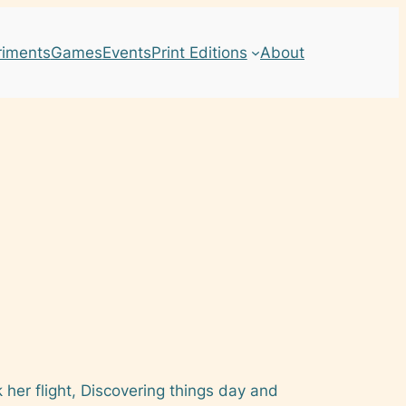
riments
Games
Events
Print Editions
About
k her flight, Discovering things day and