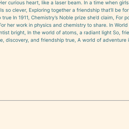
Her curious heart, like a laser beam. In a time when girls
als so clever, Exploring together a friendship that’ll be
 true In 1911, Chemistry’s Noble prize she’d claim, For 
or her work in physics and chemistry to share. In World 
entist bright, In the world of atoms, a radiant light So, fr
e, discovery, and friendship true, A world of adventure i