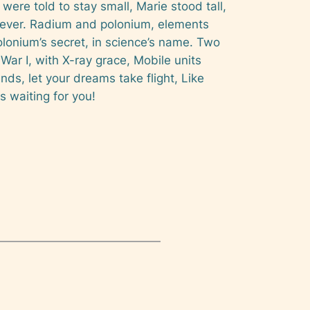
 were told to stay small, Marie stood tall,
 forever. Radium and polonium, elements
polonium’s secret, in science’s name. Two
War I, with X-ray grace, Mobile units
iends, let your dreams take flight, Like
s waiting for you!