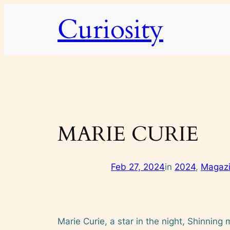
Skip
Curiosity
to
content
MARIE CURIE
Feb 27, 2024
in
2024
, 
Magaz
Marie Curie, a star in the night, Shinning 