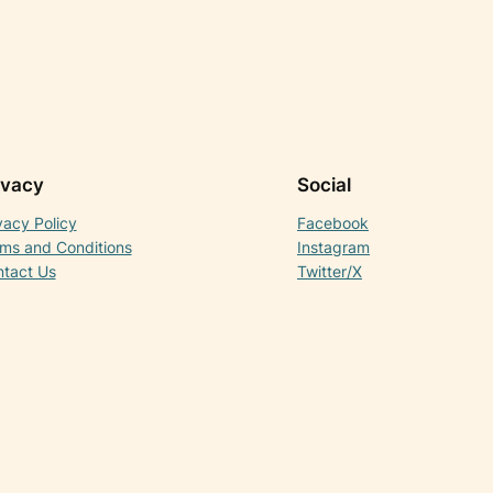
ivacy
Social
vacy Policy
Facebook
ms and Conditions
Instagram
tact Us
Twitter/X