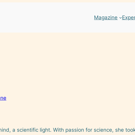
Magazine
Expe
ine
mind, a scientific light. With passion for science, she too