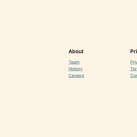
About
Pr
Team
Pri
History
Ter
Careers
Con