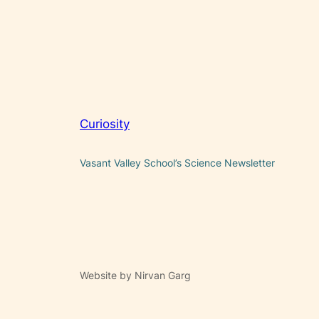
Curiosity
Vasant Valley School’s Science Newsletter
Website by Nirvan Garg