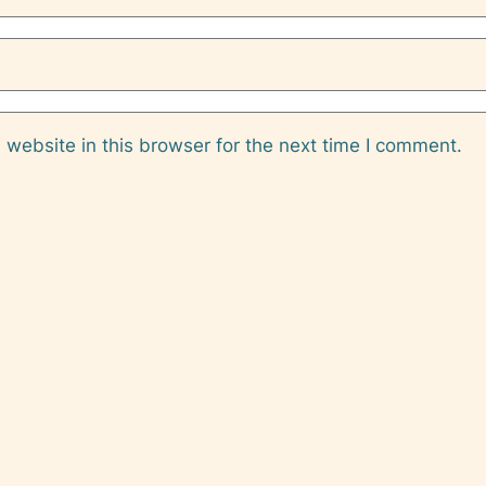
website in this browser for the next time I comment.