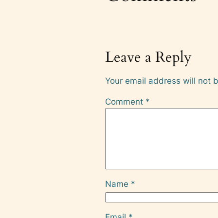
Leave a Reply
Your email address will not 
Comment
*
Name
*
Email
*