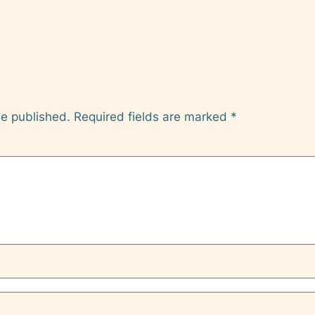
be published.
Required fields are marked
*