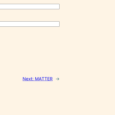
Next:
MATTER
→