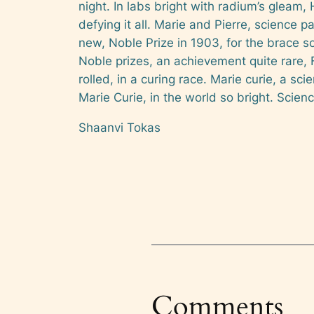
night. In labs bright with radium’s gleam, 
defying it all. Marie and Pierre, science p
new, Noble Prize in 1903, for the brace so
Noble prizes, an achievement quite rare, F
rolled, in a curing race. Marie curie, a sci
Marie Curie, in the world so bright. Scienc
Shaanvi Tokas
Comments