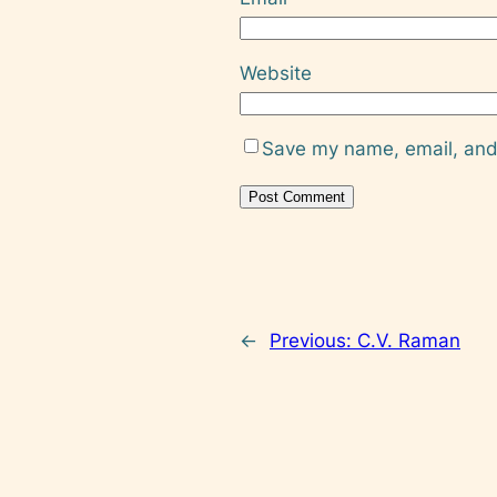
Website
Save my name, email, and 
←
Previous:
C.V. Raman