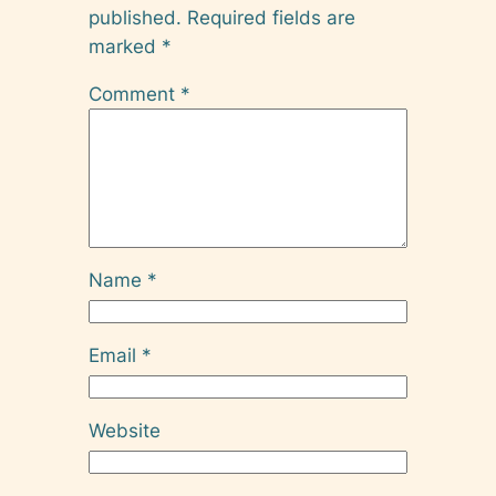
published.
Required fields are
marked
*
Comment
*
Name
*
Email
*
Website