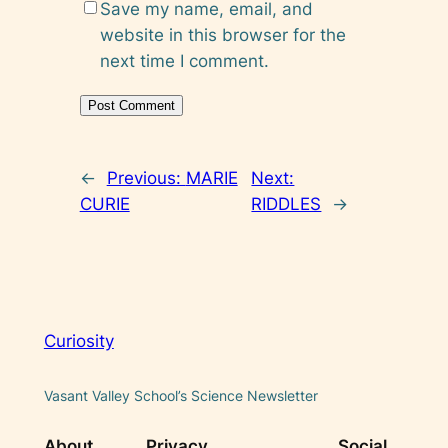
Save my name, email, and
website in this browser for the
next time I comment.
←
Previous:
MARIE
Next:
CURIE
RIDDLES
→
Curiosity
Vasant Valley School’s Science Newsletter
About
Privacy
Social