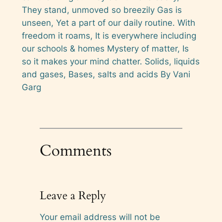
They stand, unmoved so breezily Gas is
unseen, Yet a part of our daily routine. With
freedom it roams, It is everywhere including
our schools & homes Mystery of matter, Is
so it makes your mind chatter. Solids, liquids
and gases, Bases, salts and acids By Vani
Garg
Comments
Leave a Reply
Your email address will not be