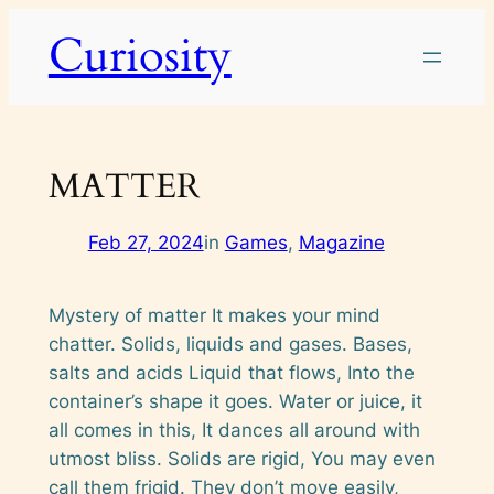
Skip
Curiosity
to
content
MATTER
Feb 27, 2024
in
Games
, 
Magazine
Mystery of matter It makes your mind
chatter. Solids, liquids and gases. Bases,
salts and acids Liquid that flows, Into the
container’s shape it goes. Water or juice, it
all comes in this, It dances all around with
utmost bliss. Solids are rigid, You may even
call them frigid. They don’t move easily,