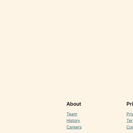
About
Pr
Team
Pri
History
Ter
Careers
Con