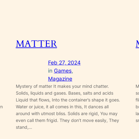
MATTER
Feb 27, 2024
in
Games
, 
Magazine
Mystery of matter It makes your mind chatter.
M
Solids, liquids and gases. Bases, salts and acids
s
Liquid that flows, Into the container’s shape it goes.
f
wn
Water or juice, it all comes in this, It dances all
b
around with utmost bliss. Solids are rigid, You may
l
even call them frigid. They don’t move easily, They
s
stand,…