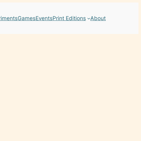
riments
Games
Events
Print Editions
About