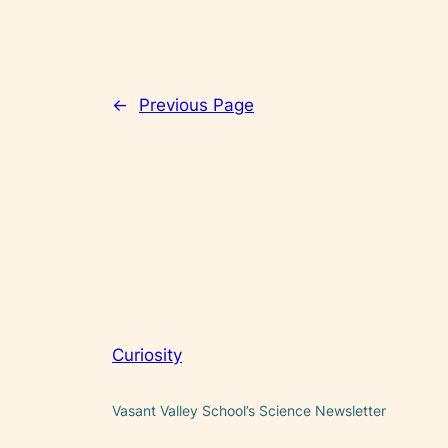
←
Previous Page
Curiosity
Vasant Valley School’s Science Newsletter