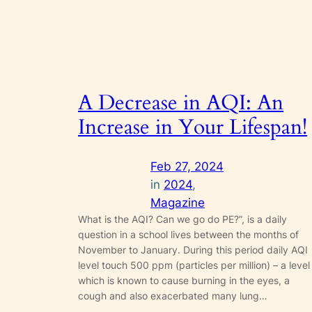
A Decrease in AQI: An
Increase in Your Lifespan!
Feb 27, 2024
in
2024
, 
Magazine
What is the AQI? Can we go do PE?”, is a daily
question in a school lives between the months of
November to January. During this period daily AQI
level touch 500 ppm (particles per million) – a level
which is known to cause burning in the eyes, a
cough and also exacerbated many lung…