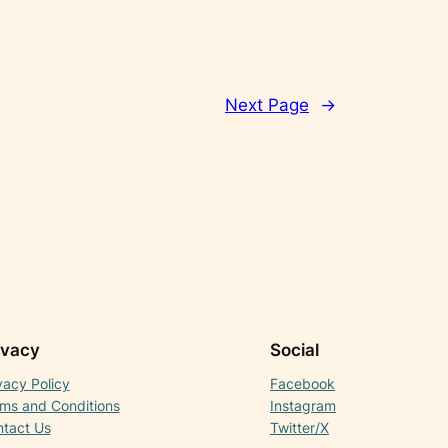
Next Page
→
ivacy
Social
vacy Policy
Facebook
ms and Conditions
Instagram
tact Us
Twitter/X