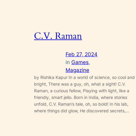
C.V. Raman
Feb 27, 2024
in
Games
, 
Magazine
by Rishika Kapur In a world of science, so cool and
bright, There was a guy, oh, what a sight! C.V.
Raman, a curious fellow, Playing with light, like a
friendly, smart jello. Born in India, where stories
unfold, C.V. Raman’s tale, oh, so bold! In his lab,
where things did glow, He discovered secrets,…