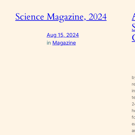
Science Magazine, 2024
Aug 15, 2024
in
Magazine
b
r
i
t
a
2
h
f
e
a