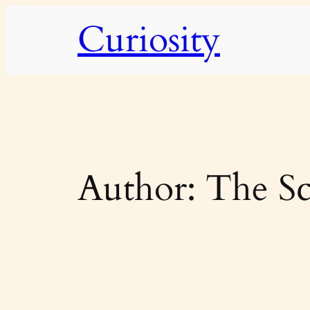
Skip
Curiosity
to
content
Author:
The Sc