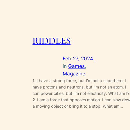
RIDDLES
Feb 27, 2024
in
Games
, 
Magazine
1. I have a strong force, but I’m not a superhero. I
have protons and neutrons, but I’m not an atom. I
can power cities, but I’m not electricity. What am I?
2. I am a force that opposes motion. I can slow do
a moving object or bring it to a stop. What am…