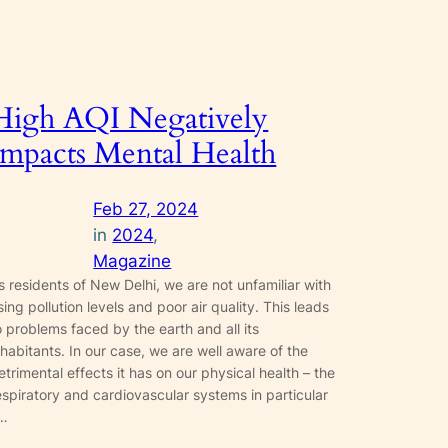
High AQI Negatively
Impacts Mental Health
Feb 27, 2024
in
2024
, 
Magazine
s residents of New Delhi, we are not unfamiliar with
ising pollution levels and poor air quality. This leads
o problems faced by the earth and all its
nhabitants. In our case, we are well aware of the
etrimental effects it has on our physical health – the
espiratory and cardiovascular systems in particular
…