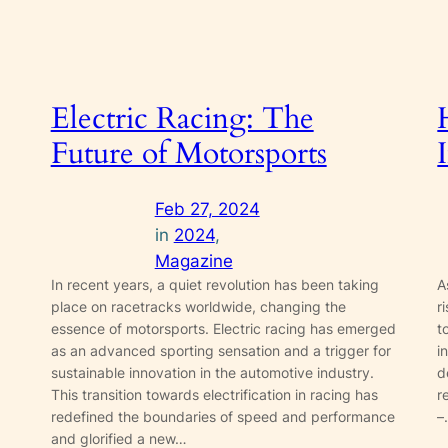
Electric Racing: The
Future of Motorsports
Feb 27, 2024
in
2024
, 
Magazine
In recent years, a quiet revolution has been taking
A
place on racetracks worldwide, changing the
r
essence of motorsports. Electric racing has emerged
t
as an advanced sporting sensation and a trigger for
i
sustainable innovation in the automotive industry.
d
This transition towards electrification in racing has
r
redefined the boundaries of speed and performance
–
and glorified a new…