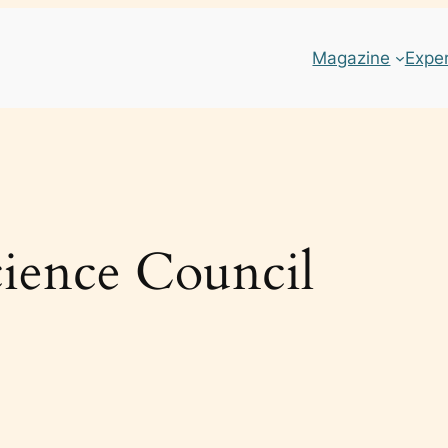
Magazine
Expe
ience Council