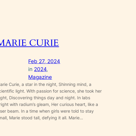
MARIE CURIE
Feb 27, 2024
in
2024
, 
Magazine
arie Curie, a star in the night, Shinning mind, a
cientific light. With passion for science, she took her
light, Discovering things day and night. In labs
right with radium’s gleam, Her curious heart, like a
aser beam. In a time when girls were told to stay
mall, Marie stood tall, defying it all. Marie…