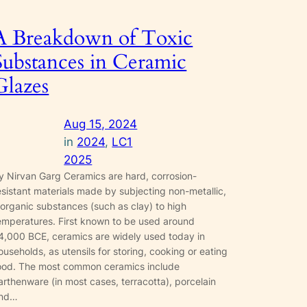
A Breakdown of Toxic
Substances in Ceramic
Glazes
Aug 15, 2024
in
2024
, 
LC1
2025
y Nirvan Garg Ceramics are hard, corrosion-
esistant materials made by subjecting non-metallic,
norganic substances (such as clay) to high
emperatures. First known to be used around
4,000 BCE, ceramics are widely used today in
ouseholds, as utensils for storing, cooking or eating
ood. The most common ceramics include
arthenware (in most cases, terracotta), porcelain
nd…