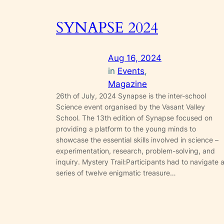
SYNAPSE 2024
Aug 16, 2024
in
Events
, 
Magazine
26th of July, 2024 Synapse is the inter-school
Science event organised by the Vasant Valley
School. The 13th edition of Synapse focused on
providing a platform to the young minds to
showcase the essential skills involved in science –
experimentation, research, problem-solving, and
inquiry. Mystery Trail:Participants had to navigate 
series of twelve enigmatic treasure…