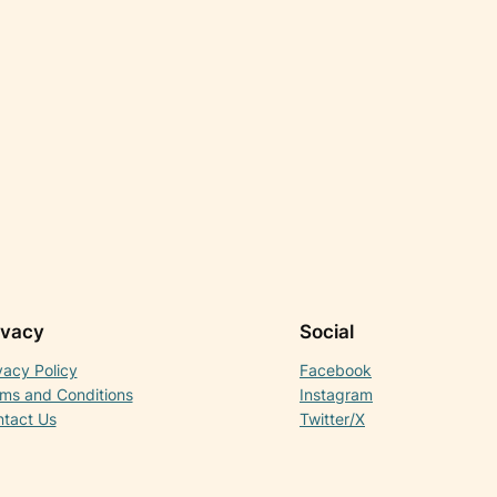
ivacy
Social
vacy Policy
Facebook
ms and Conditions
Instagram
tact Us
Twitter/X