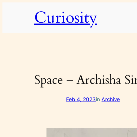
Skip
Curiosity
to
content
Space – Archisha S
Feb 4, 2023
in
Archive