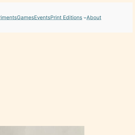
riments
Games
Events
Print Editions
About