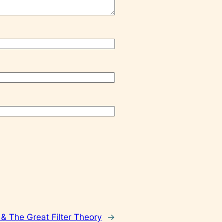
& The Great Filter Theory
→