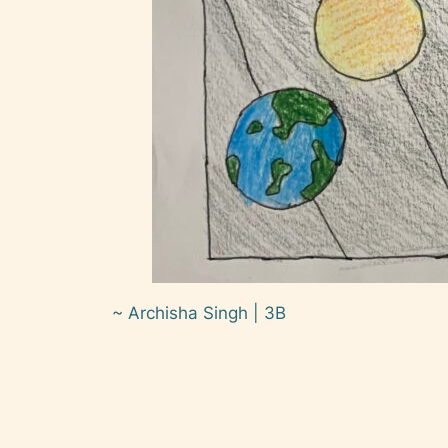
~ Archisha Singh | 3B