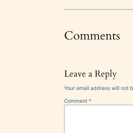
Comments
Leave a Reply
Your email address will not 
Comment
*