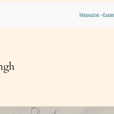
Magazine
Expe
ingh