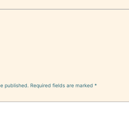
be published.
Required fields are marked
*