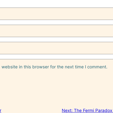
website in this browser for the next time I comment.
r
Next:
The Fermi Paradox 