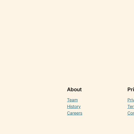
About
Pr
Team
Pri
History
Ter
Careers
Con