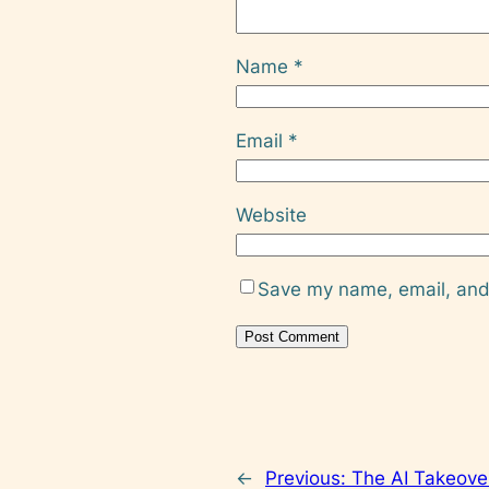
Name
*
Email
*
Website
Save my name, email, and 
←
Previous:
The AI Takeove