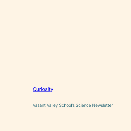
Curiosity
Vasant Valley School’s Science Newsletter