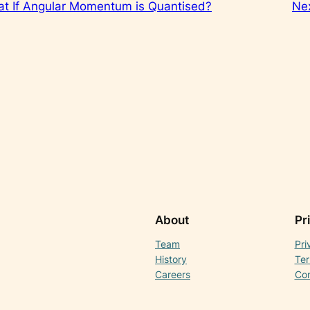
t If Angular Momentum is Quantised?
Ne
About
Pr
Team
Pri
History
Ter
Careers
Con