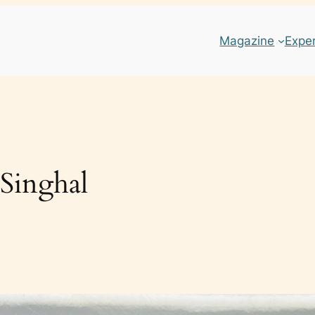
Magazine
Expe
 Singhal