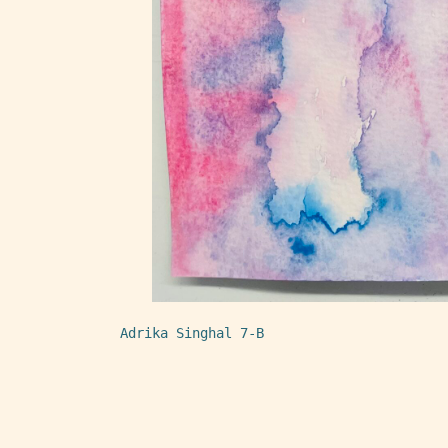
Adrika Singhal 7-B