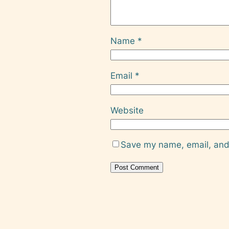
Name
*
Email
*
Website
Save my name, email, and 