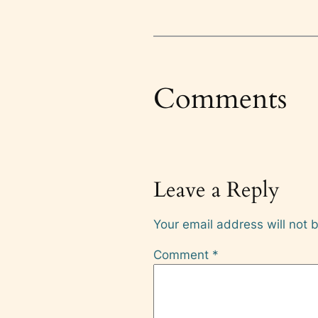
Comments
Leave a Reply
Your email address will not 
Comment
*