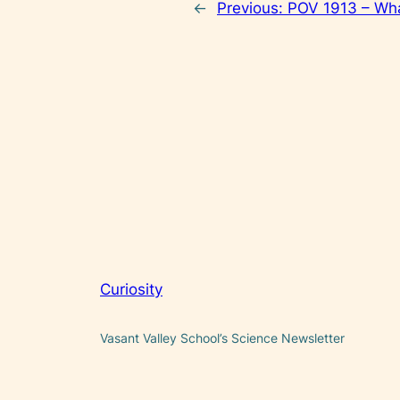
←
Previous:
POV 1913 – Wha
Curiosity
Vasant Valley School’s Science Newsletter