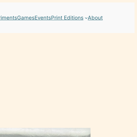
riments
Games
Events
Print Editions
About