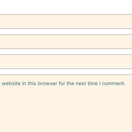
website in this browser for the next time I comment.