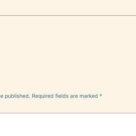
be published.
Required fields are marked
*