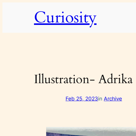
Skip
Curiosity
to
content
Illustration- Adrika
Feb 25, 2023
in
Archive