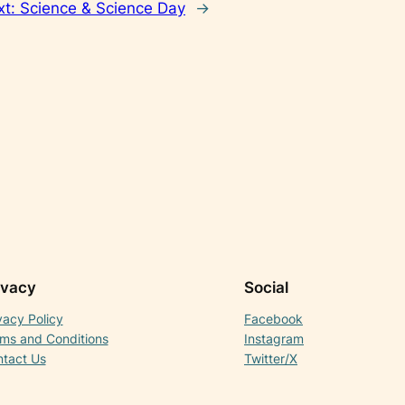
xt:
Science & Science Day
→
ivacy
Social
vacy Policy
Facebook
ms and Conditions
Instagram
tact Us
Twitter/X