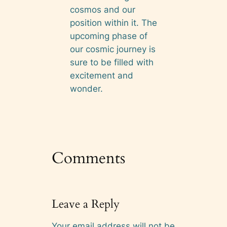
cosmos and our
position within it. The
upcoming phase of
our cosmic journey is
sure to be filled with
excitement and
wonder.
Comments
Leave a Reply
Your email address will not be