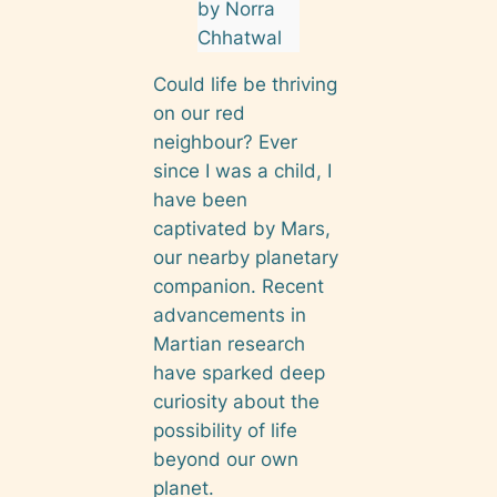
by Norra
Chhatwal
Could life be thriving
on our red
neighbour? Ever
since I was a child, I
have been
captivated by Mars,
our nearby planetary
companion. Recent
advancements in
Martian research
have sparked deep
curiosity about the
possibility of life
beyond our own
planet.