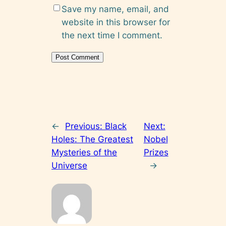
Save my name, email, and
website in this browser for
the next time I comment.
←
Previous:
Black
Next:
Holes: The Greatest
Nobel
Mysteries of the
Prizes
Universe
→