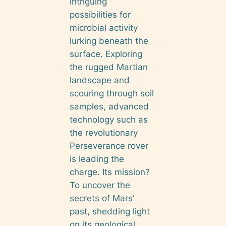
intriguing
possibilities for
microbial activity
lurking beneath the
surface. Exploring
the rugged Martian
landscape and
scouring through soil
samples, advanced
technology such as
the revolutionary
Perseverance rover
is leading the
charge. Its mission?
To uncover the
secrets of Mars’
past, shedding light
on its geological