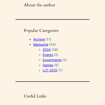
About the author
Popular Categories
Archive
(11)
Magazine
(54)
2024
(38)
Events
(2)
Experiments
(2)
Games
(5)
LC1 2025
(7)
Useful Links