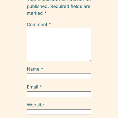
published.
Required fields are
marked
*
Comment
*
Name
*
Email
*
Website