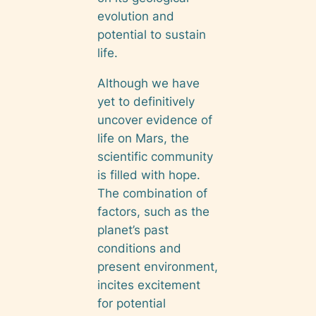
evolution and
potential to sustain
life.
Although we have
yet to definitively
uncover evidence of
life on Mars, the
scientific community
is filled with hope.
The combination of
factors, such as the
planet’s past
conditions and
present environment,
incites excitement
for potential