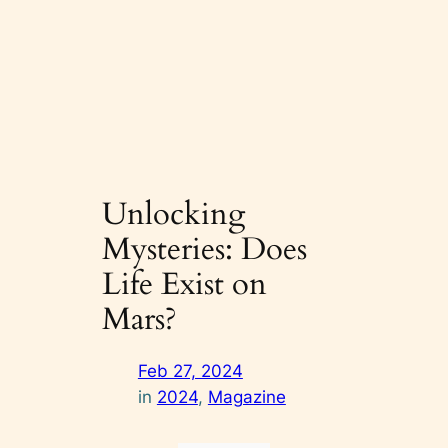
Unlocking
Mysteries: Does
Life Exist on
Mars?
Feb 27, 2024
in
2024
, 
Magazine