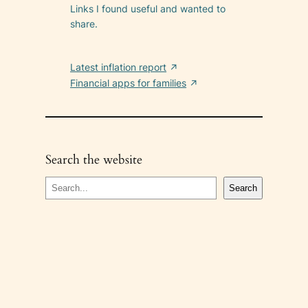
Links I found useful and wanted to
share.
Latest inflation report
Financial apps for families
Search the website
S
Search
e
a
r
c
h