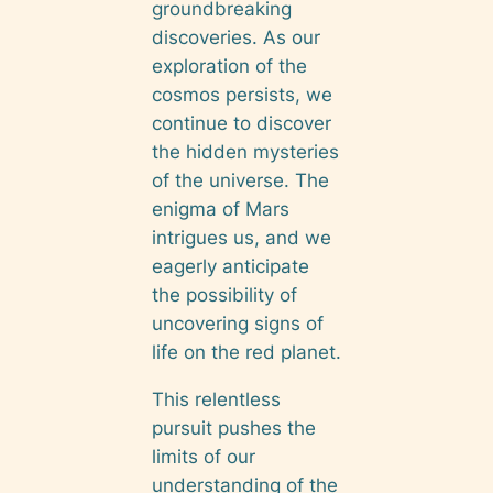
groundbreaking
discoveries. As our
exploration of the
cosmos persists, we
continue to discover
the hidden mysteries
of the universe. The
enigma of Mars
intrigues us, and we
eagerly anticipate
the possibility of
uncovering signs of
life on the red planet.
This relentless
pursuit pushes the
limits of our
understanding of the