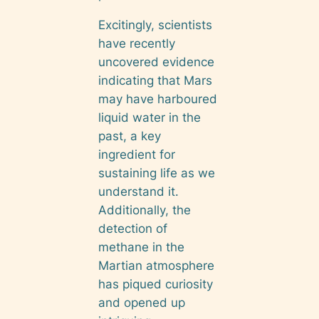
Excitingly, scientists
have recently
uncovered evidence
indicating that Mars
may have harboured
liquid water in the
past, a key
ingredient for
sustaining life as we
understand it.
Additionally, the
detection of
methane in the
Martian atmosphere
has piqued curiosity
and opened up