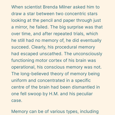
When scientist Brenda Milner asked him to
draw a star between two concentric stars
looking at the pencil and paper through just
a mirror, he failed. The big surprise was that
over time, and after repeated trials, which
he still had no memory of, he did eventually
succeed. Clearly, his procedural memory
had escaped unscathed. The unconsciously
functioning motor cortex of his brain was
operational, his conscious memory was not.
The long-believed theory of memory being
uniform and concentrated in a specific
centre of the brain had been dismantled in
one fell swoop by H.M. and his peculiar
case.
Memory can be of various types, including