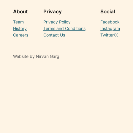
About
Privacy
Social
Team
Privacy Policy
Facebook
History
Terms and Conditions
Instagram
Careers
Contact Us
Twitter/X
Website by Nirvan Garg