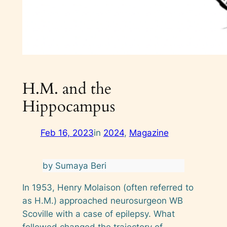
H.M. and the
Hippocampus
Feb 16, 2023
in
2024
, 
Magazine
by Sumaya Beri
In 1953, Henry Molaison (often referred to
as H.M.) approached neurosurgeon WB
Scoville with a case of epilepsy. What
followed changed the trajectory of