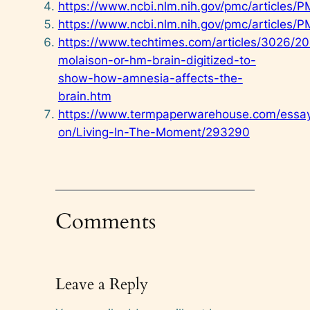
https://www.ncbi.nlm.nih.gov/pmc/articles
https://www.ncbi.nlm.nih.gov/pmc/articles
https://www.techtimes.com/articles/3026/2
molaison-or-hm-brain-digitized-to-
show-how-amnesia-affects-the-
brain.htm
https://www.termpaperwarehouse.com/essa
on/Living-In-The-Moment/293290
Comments
Leave a Reply