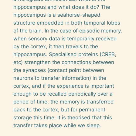
hippocampus and what does it do? The
hippocampus is a seahorse-shaped
structure embedded in both temporal lobes
of the brain. In the case of episodic memory,
when sensory data is temporarily received
by the cortex, it then travels to the
hippocampus. Specialised proteins (CREB,
etc) strengthen the connections between
the synapses (contact point between
neurons to transfer information) in the
cortex, and if the experience is important
enough to be recalled periodically over a
period of time, the memory is transferred
back to the cortex, but for permanent
storage this time. It is theorised that this
transfer takes place while we sleep.