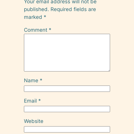
Your email address will not be
published.
Required fields are
marked
*
Comment
*
Name
*
Email
*
Website