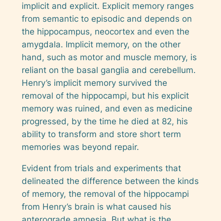
implicit and explicit. Explicit memory ranges
from semantic to episodic and depends on
the hippocampus, neocortex and even the
amygdala. Implicit memory, on the other
hand, such as motor and muscle memory, is
reliant on the basal ganglia and cerebellum.
Henry’s implicit memory survived the
removal of the hippocampi, but his explicit
memory was ruined, and even as medicine
progressed, by the time he died at 82, his
ability to transform and store short term
memories was beyond repair.
Evident from trials and experiments that
delineated the difference between the kinds
of memory, the removal of the hippocampi
from Henry’s brain is what caused his
anterograde amnesia. But what is the