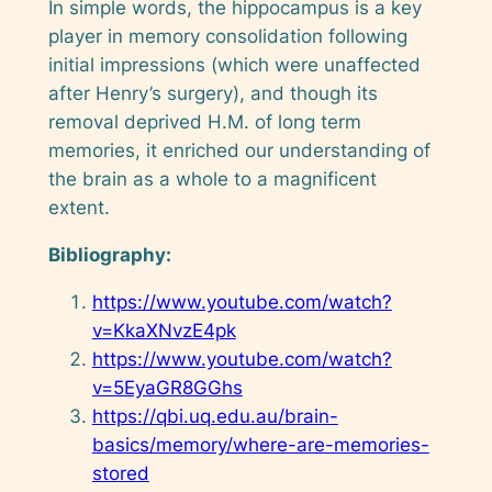
In simple words, the hippocampus is a key
player in memory consolidation following
initial impressions (which were unaffected
after Henry’s surgery), and though its
removal deprived H.M. of long term
memories, it enriched our understanding of
the brain as a whole to a magnificent
extent.
Bibliography:
https://www.youtube.com/watch?
v=KkaXNvzE4pk
https://www.youtube.com/watch?
v=5EyaGR8GGhs
https://qbi.uq.edu.au/brain-
basics/memory/where-are-memories-
stored