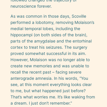
neuroscience forever.
As was common in those days, Scoville
performed a lobotomy, removing Molaison’s
medial temporal lobes, including the
hippocampi (on both sides of the brain),
parts of the amygdalae and the entorhinal
cortex to treat his seizures. The surgery
proved somewhat successful in its aim.
However, Molaison was no longer able to
create new memories and was unable to
recall the recent past – facing severe
anterograde amnesia. In his words, “You
see, at this moment everything looks clear
to me, but what happened just before?
That’s what worries me. It’s like waking from
a dream. I just don’t remember.”