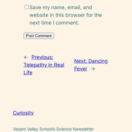
Save my name, email, and
website in this browser for the
next time I comment.
←
Previous:
Next:
Dancing
Telepathy in Real
Fever
→
Life
Curiosity
Vasant Valley School’s Science Newsletter